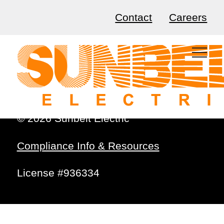
Contact
Careers
© 2026 Sunbelt Electric
Compliance Info & Resources
License #936334