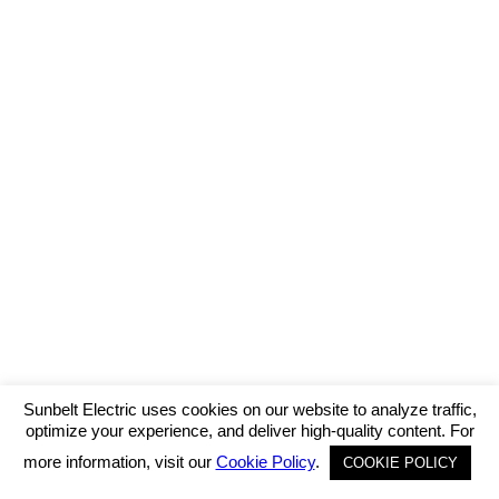
Sunbelt Electric uses cookies on our website to analyze traffic,
optimize your experience, and deliver high-quality content. For
more information, visit our
Cookie Policy
.
COOKIE POLICY